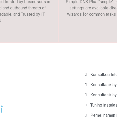
and trusted by businesses in
Simple DNS Plus "simple" is 
d and outbound threats of
settings are available dire
rdable, and Trusted by IT
wizards for common tasks s
d
Konsultasi In
Konsultasi/lay
Konsultasi/la
Tuning instal
i
Pemeliharaan 