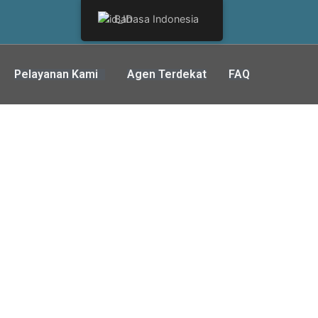
Bahasa Indonesia
Pelayanan Kami
Agen Terdekat
FAQ