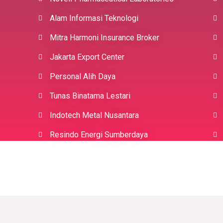
Alam Informasi Teknologi
Mitra Harmoni Insurance Broker
Jakarta Export Center
Personal Alih Daya
Tunas Binatama Lestari
Indotech Metal Nusantara
Resindo Energi Sumberdaya