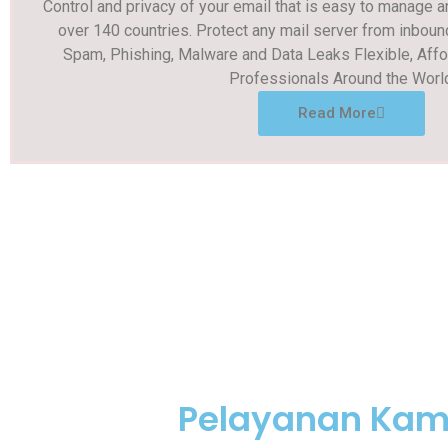
Control and privacy of your email that is easy to manage 
over 140 countries. Protect any mail server from inboun
Spam, Phishing, Malware and Data Leaks Flexible, Affo
Professionals Around the Worl
Read More
Pelayanan Kam