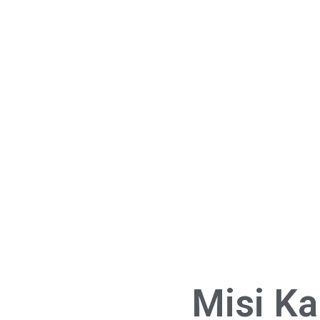
Misi K