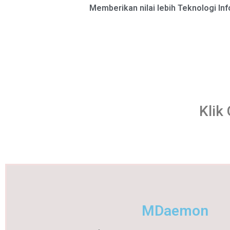
Memberikan nilai lebih Teknologi In
Klik
MDaemon