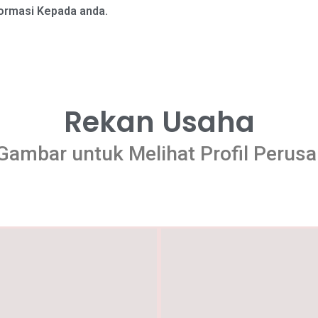
formasi Kepada anda.
Rekan Usaha
 Gambar untuk Melihat Profil Perus