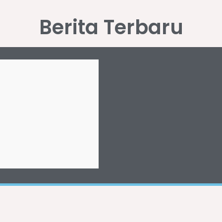
Berita Terbaru