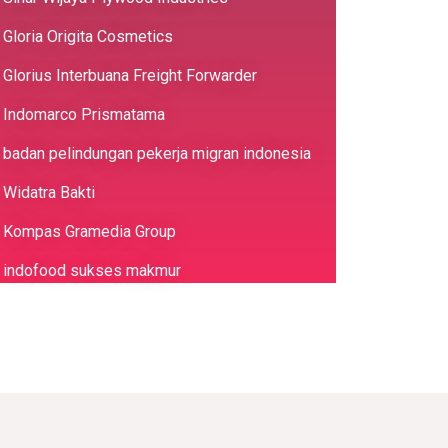
Gloria Origita Cosmetics
Glorius Interbuana Freight Forwarder
Indomarco Prismatama
badan pelindungan pekerja migran indonesia
Widatra Bakti
Kompas Gramedia Group
indofood sukses makmur