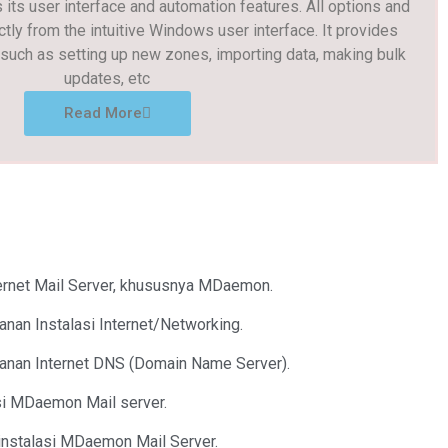
its user interface and automation features. All options and
ctly from the intuitive Windows user interface. It provides
uch as setting up new zones, importing data, making bulk
updates, etc
Read More
ternet Mail Server, khususnya MDaemon.
anan Instalasi Internet/Networking.
yanan Internet DNS (Domain Name Server).
asi MDaemon Mail server.
instalasi MDaemon Mail Server.