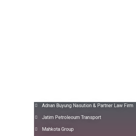
Adnan Buyung Nasution & Partner Law Firm
Jatim Petroleoum Transport
Mahkota Group