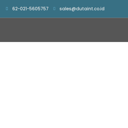
62-021-5605757
sales@dutaint.co.id