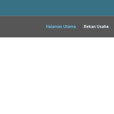
Halaman Utama
Rekan Usaha