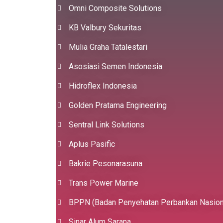
Omni Composite Solutions
KB Valbury Sekuritas
Mulia Graha Tatalestari
Asosiasi Semen Indonesia
Hidroflex Indonesia
Golden Pratama Engineering
Sentral Link Solutions
Aplus Pasific
Bakrie Pesonarasuna
Trans Power Marine
BPPN (Badan Penyehatan Perbankan Nasion
Sinar Alum Sarana