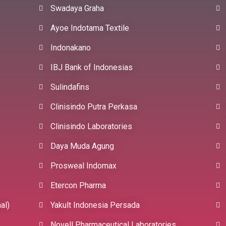
Swadaya Graha
Ayoe Indotama Textile
Indonakano
IBJ Bank of Indonesias
Sulindafins
Clinisindo Putra Perkasa
Clinisindo Laboratories
Daya Muda Agung
Prosweal Indomax
Etercon Pharma
al)
Yakult Indonesia Persada
Novell Pharmaceutical Laboratories