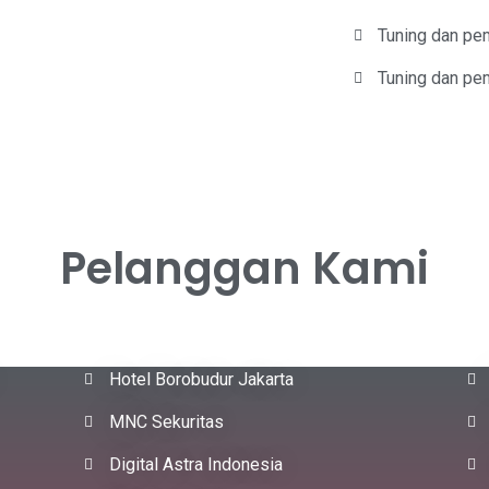
Tuning dan pe
Tuning dan pem
Pelanggan Kami
Hotel Borobudur Jakarta
MNC Sekuritas
Digital Astra Indonesia