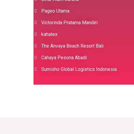
Pageo Utama
Victorinda Pratama Mandiri
kahatex
The Anvaya Beach Resort Bali
Cahaya Pesona Abadi
Sumisho Global Logistics Indonesia