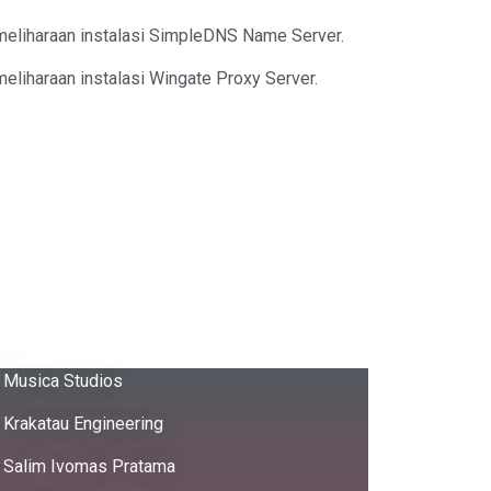
meliharaan instalasi SimpleDNS Name Server.
eliharaan instalasi Wingate Proxy Server.
Musica Studios
Krakatau Engineering
Salim Ivomas Pratama