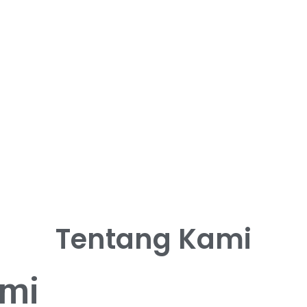
Tentang Kami
ami