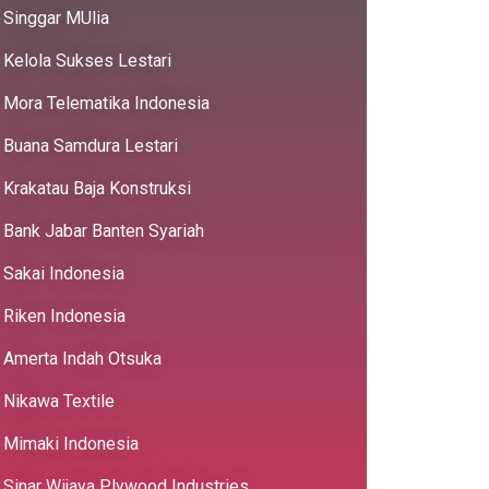
Singgar MUlia
Kelola Sukses Lestari
Mora Telematika Indonesia
Buana Samdura Lestari
Krakatau Baja Konstruksi
Bank Jabar Banten Syariah
Sakai Indonesia
Riken Indonesia
Amerta Indah Otsuka
Nikawa Textile
Mimaki Indonesia
Sinar Wijaya Plywood Industries